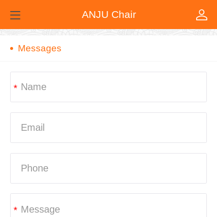
ANJU Chair
Messages
*
*