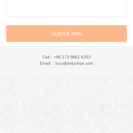
Cell：+86 173 8861 6253
Email ：lucy@anjuchair.com